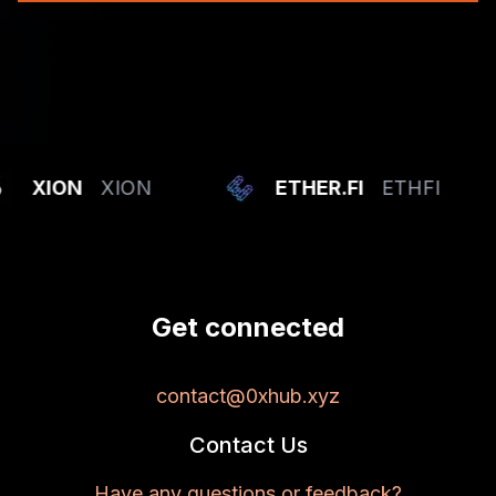
XION
XION
ETHER.FI
ETHFI
Get connected
contact@0xhub.xyz
Contact Us
Have any questions or feedback?