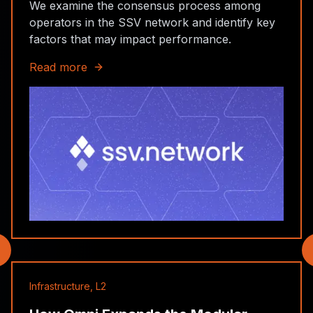
We examine the consensus process among
operators in the SSV network and identify key
factors that may impact performance.
Read more
Infrastructure, L2