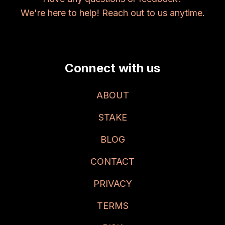
We're here to help! Reach out to us anytime.
Connect with us
ABOUT
STAKE
BLOG
CONTACT
PRIVACY
TERMS