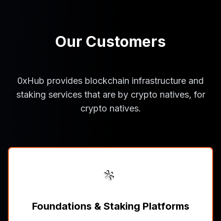
Our Customers
0xHub provides blockchain infrastructure and
staking services that are by crypto natives, for
crypto natives.
Foundations & Staking Platforms