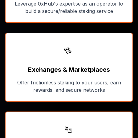
Leverage 0xHub's expertise as an operator to
build a secure/reliable staking service
Exchanges & Marketplaces
Offer frictionless staking to your users, earn
rewards, and secure networks