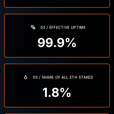
02 / EFFECTIVE UPTIME
99.9%
03 / SHARE OF ALL ETH STAKED
1.8%