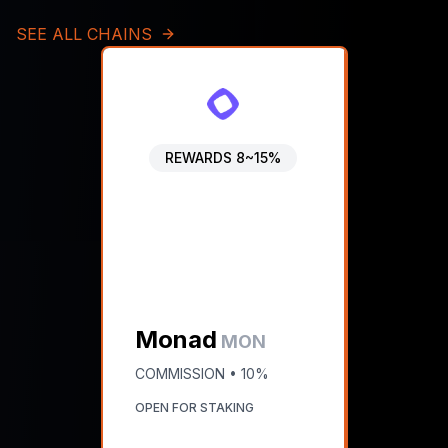
SEE ALL CHAINS
REWARDS
8~15%
Monad
MON
COMMISSION •
10%
OPEN FOR STAKING