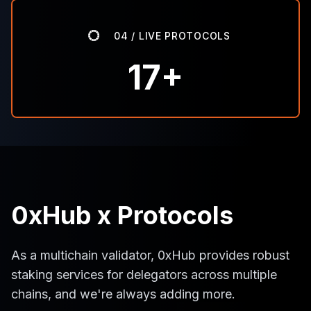
04 / LIVE PROTOCOLS
17+
0xHub x Protocols
As a multichain validator, 0xHub provides robust
staking services for delegators across multiple
chains, and we're always adding more.