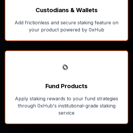
Custodians & Wallets
Add frictionless and secure staking feature on
your product powered by 0xHub
Fund Products
Apply staking rewards to your fund strategies
through 0xHub's institutional-grade staking
service