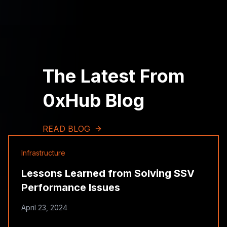
The Latest From
0xHub Blog
READ BLOG
Infrastructure
Lessons Learned from Solving SSV
Performance Issues
April 23, 2024