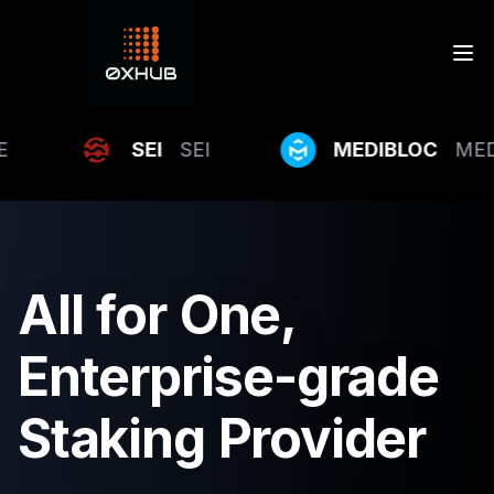
SEI
SEI
MEDIBLOC
MEDIBL
All
for
One,
Enterprise-grade
Staking
Provider