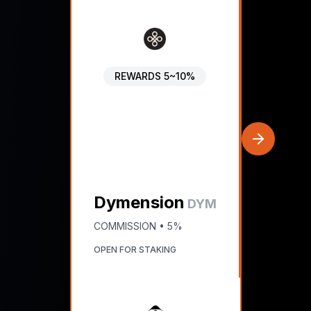
REWARDS
5~10%
Dymension
DYM
COMMISSION •
5%
OPEN FOR STAKING