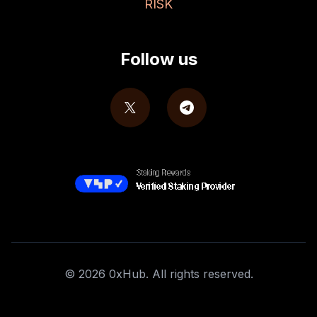
RISK
Follow us
©
2026
0xHub. All rights reserved.