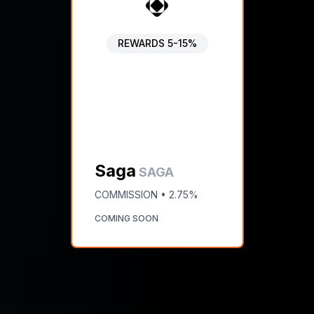
REWARDS
5-15%
Saga
SAGA
COMMISSION •
2.75%
COMING SOON