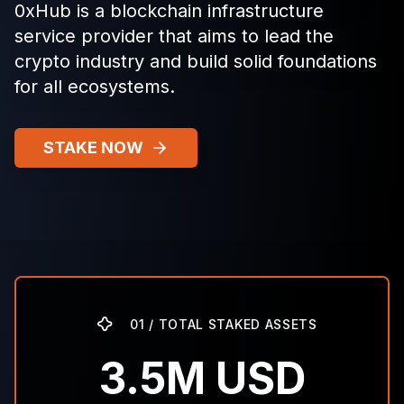
0xHub is a blockchain infrastructure
service provider that aims to lead the
crypto industry and build solid foundations
for all ecosystems.
STAKE NOW
01 / TOTAL STAKED ASSETS
3.5M USD