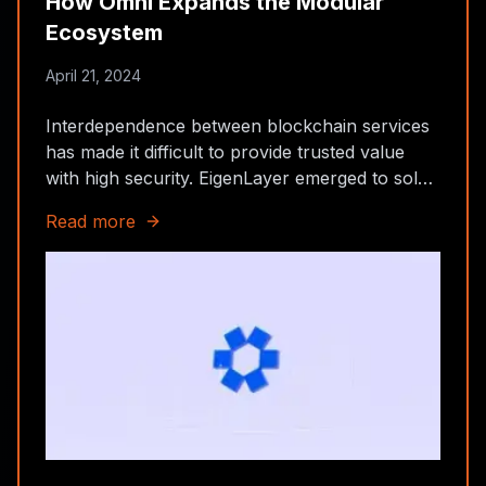
How Omni Expands the Modular
Ecosystem
April 21, 2024
Interdependence between blockchain services
has made it difficult to provide trusted value
with high security. EigenLayer emerged to solve
this problem, offering sustainable security at
Read more
low cost with relatively high rewards.