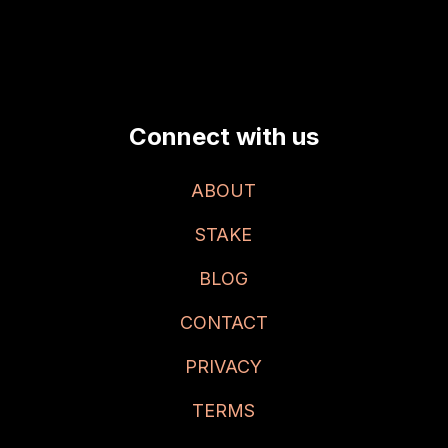
Connect with us
ABOUT
STAKE
BLOG
CONTACT
PRIVACY
TERMS