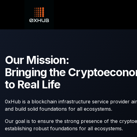
Our Mission:
Bringing the Cryptoecon
to Real Life
0xHub is a blockchain infrastructure service provider ai
and build solid foundations for all ecosystems.
Our goal is to ensure the strong presence of the crypto
establishing robust foundations for all ecosystems.