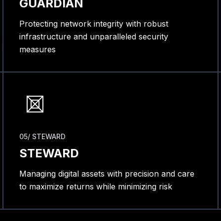
GUARDIAN
Protecting network integrity with robust
infrastructure and unparalleled security
measures
05/ STEWARD
STEWARD
Managing digital assets with precision and care
to maximize returns while minimizing risk