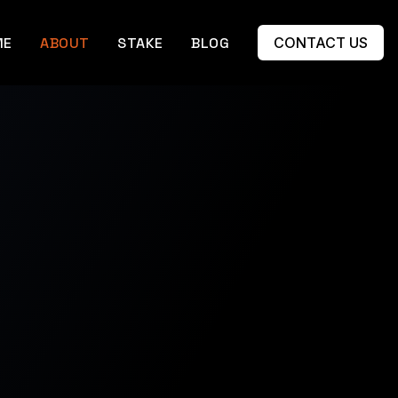
ME
ABOUT
STAKE
BLOG
CONTACT US