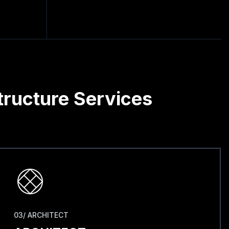
tructure Services
03/ ARCHITECT