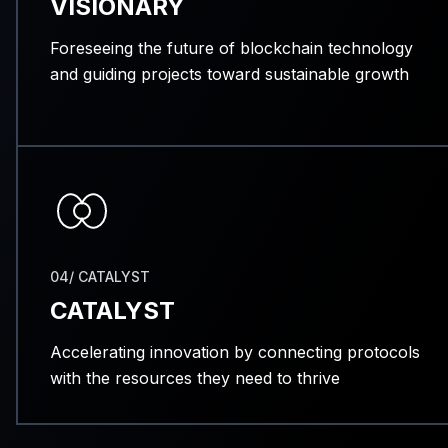
VISIONARY
Foreseeing the future of blockchain technology
and guiding projects toward sustainable growth
04/ CATALYST
CATALYST
Accelerating innovation by connecting protocols
with the resources they need to thrive