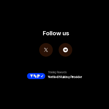
Follow us