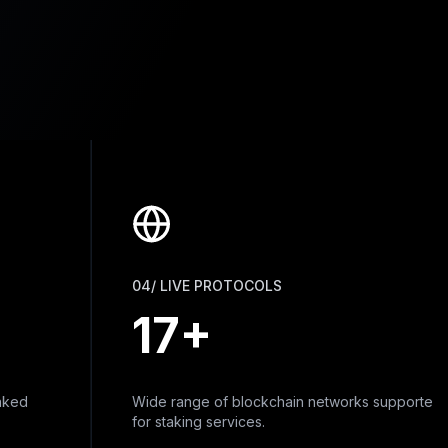
04/ LIVE PROTOCOLS
17+
Wide range of blockchain networks supported
for staking services.