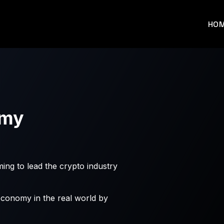
HO
omy
ming to lead the crypto industry
economy in the real world by