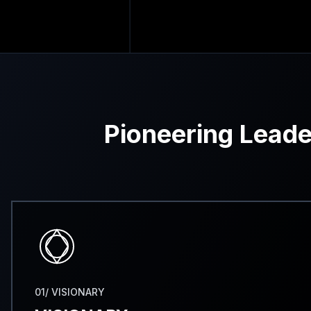
Pioneering Leade
01/ VISIONARY