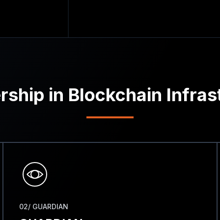
rship in Blockchain Infras
02/ GUARDIAN