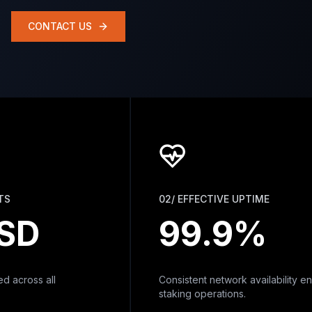
CONTACT US
02/ EFFECTIVE UPTIME
D
99.9%
ross all
Consistent network availability ensurin
staking operations.