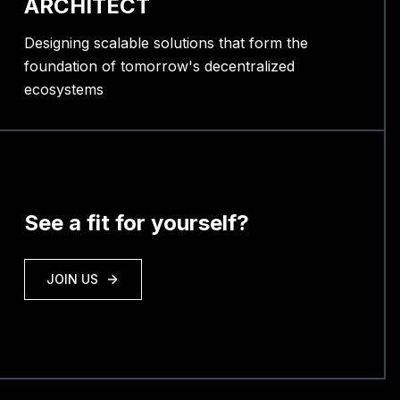
ARCHITECT
Designing scalable solutions that form the
foundation of tomorrow's decentralized
ecosystems
See a fit for yourself?
JOIN US