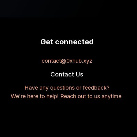
Get connected
contact@0xhub.xyz
Contact Us
Have any questions or feedback?
We're here to help! Reach out to us anytime.