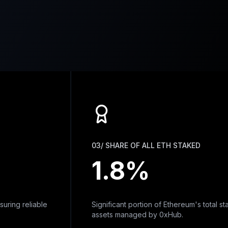
03/ SHARE OF ALL ETH STAKED
1.8%
g reliable
Significant portion of Ethereum's total staked
assets managed by 0xHub.